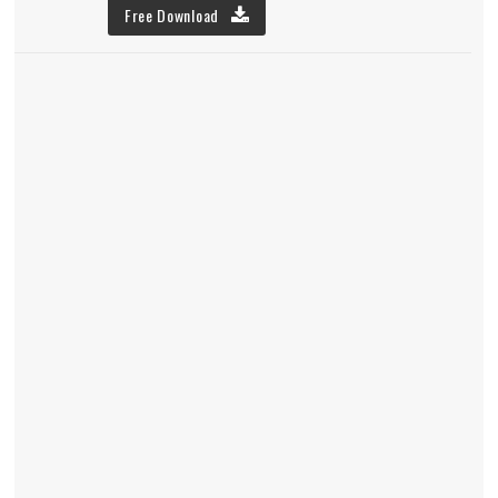
Free Download