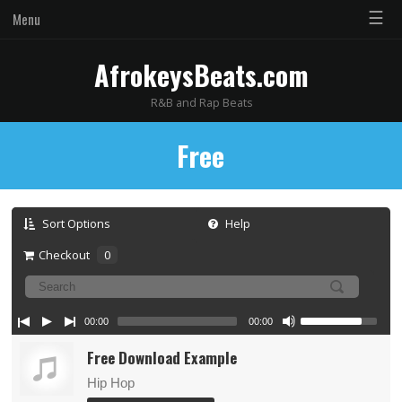
☰
Menu
AfrokeysBeats.com
R&B and Rap Beats
Free
Sort Options
Help
Checkout
0
00:00
00:00
Free Download Example
Hip Hop