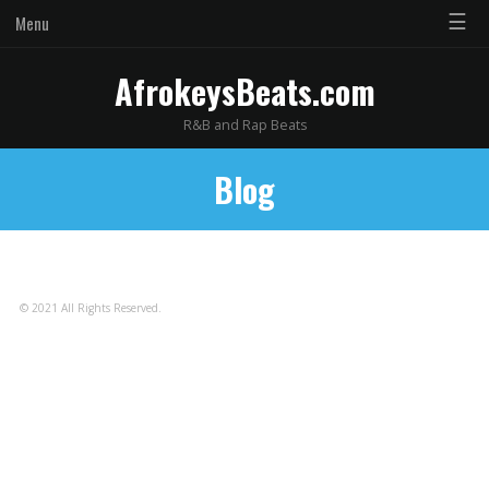
☰
Menu
AfrokeysBeats.com
R&B and Rap Beats
Blog
© 2021 All Rights Reserved.