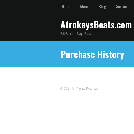
Home
About
Blog
Contact
AfrokeysBeats.com
R&B and Rap Beats
Purchase History
© 2021 All Rights Reserved.