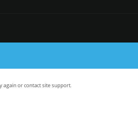
ry again or contact site support.