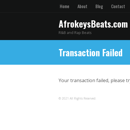
Home
About
Blog
Contact
AfrokeysBeats.com
R&B and Rap Beats
Transaction Failed
Your transaction failed, please t
© 2021 All Rights Reserved.